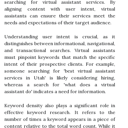
searching for virtual assistant services. By
aligning content with user intent, virtual
assistants can ensure their services meet the
needs and expectations of their target audience.
Understanding user intent is crucial, as it
distinguishes between informational, navigational,
and transactional searches. Virtual assistants
must pinpoint keywords that match the specific
intent of their prospective clients. For example,
someone searching for 'best virtual assistant
services in Utah' is likely considering hiring,
whereas a search for 'what does a virtual
assistant do' indicates a need for information.
Keyword density also plays a significant role in
effective keyword research. It refers to the
number of times a keyword appears in a piece of
content relative to the total word count. While it