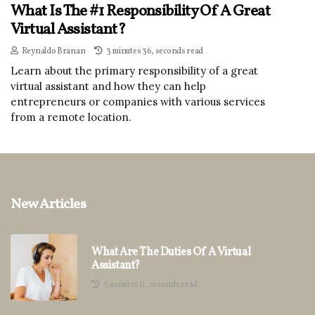
What Is The #1 Responsibility Of A Great
Virtual Assistant?
Reynaldo Branan
3 minutes 36, seconds read
Learn about the primary responsibility of a great
virtual assistant and how they can help
entrepreneurs or companies with various services
from a remote location.
New Articles
What Are The Duties Of A Virtual
Assistant?
3 minutes 11, seconds read