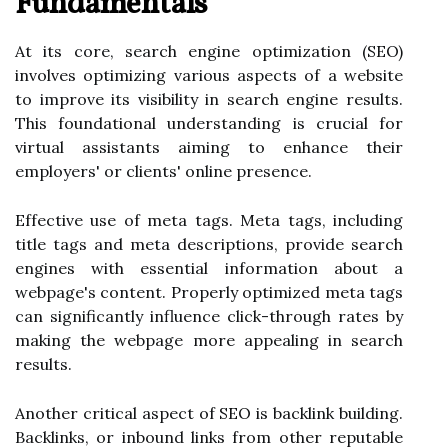
Fundamentals
At its core, search engine optimization (SEO)
involves optimizing various aspects of a website
to improve its visibility in search engine results.
This foundational understanding is crucial for
virtual assistants aiming to enhance their
employers' or clients' online presence.
Effective use of meta tags. Meta tags, including
title tags and meta descriptions, provide search
engines with essential information about a
webpage's content. Properly optimized meta tags
can significantly influence click-through rates by
making the webpage more appealing in search
results.
Another critical aspect of SEO is backlink building.
Backlinks, or inbound links from other reputable