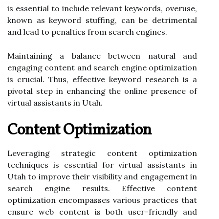
is essential to include relevant keywords, overuse,
known as keyword stuffing, can be detrimental
and lead to penalties from search engines.
Maintaining a balance between natural and
engaging content and search engine optimization
is crucial. Thus, effective keyword research is a
pivotal step in enhancing the online presence of
virtual assistants in Utah.
Content Optimization
Leveraging strategic content optimization
techniques is essential for virtual assistants in
Utah to improve their visibility and engagement in
search engine results. Effective content
optimization encompasses various practices that
ensure web content is both user-friendly and