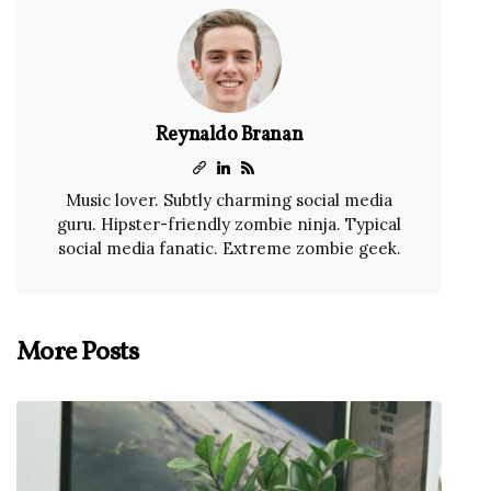
Reynaldo Branan
Music lover. Subtly charming social media
guru. Hipster-friendly zombie ninja. Typical
social media fanatic. Extreme zombie geek.
More Posts