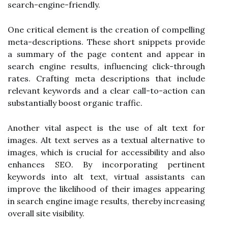
search-engine-friendly.
One critical element is the creation of compelling
meta-descriptions. These short snippets provide
a summary of the page content and appear in
search engine results, influencing click-through
rates. Crafting meta descriptions that include
relevant keywords and a clear call-to-action can
substantially boost organic traffic.
Another vital aspect is the use of alt text for
images. Alt text serves as a textual alternative to
images, which is crucial for accessibility and also
enhances SEO. By incorporating pertinent
keywords into alt text, virtual assistants can
improve the likelihood of their images appearing
in search engine image results, thereby increasing
overall site visibility.