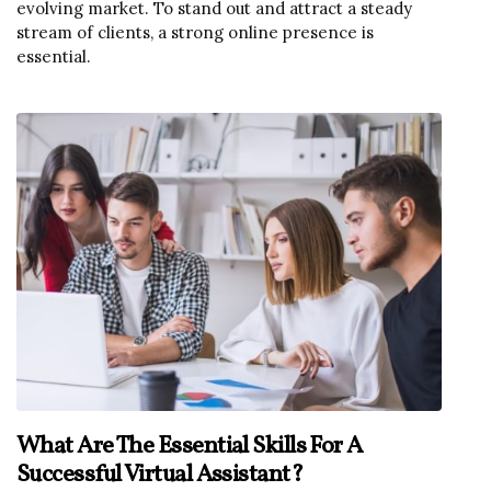
evolving market. To stand out and attract a steady
stream of clients, a strong online presence is
essential.
What Are The Essential Skills For A
Successful Virtual Assistant?