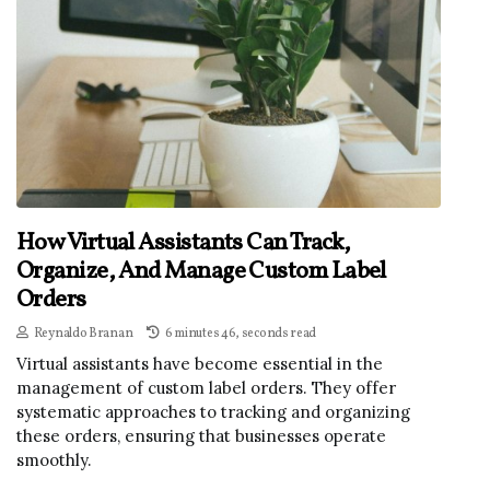
How Virtual Assistants Can Track,
Organize, And Manage Custom Label
Orders
Reynaldo Branan
6 minutes 46, seconds read
Virtual assistants have become essential in the
management of custom label orders. They offer
systematic approaches to tracking and organizing
these orders, ensuring that businesses operate
smoothly.