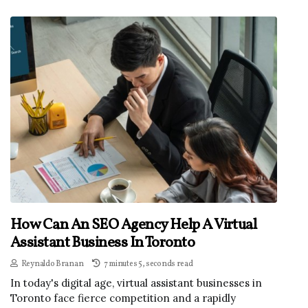
How Can An SEO Agency Help A Virtual
Assistant Business In Toronto
Reynaldo Branan
7 minutes 5, seconds read
In today's digital age, virtual assistant businesses in
Toronto face fierce competition and a rapidly