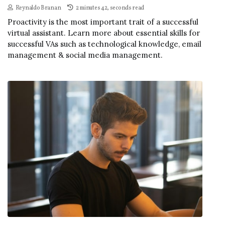
Reynaldo Branan
2 minutes 42, seconds read
Proactivity is the most important trait of a successful
virtual assistant. Learn more about essential skills for
successful VAs such as technological knowledge, email
management & social media management.