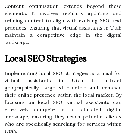
Content optimization extends beyond these
elements. It involves regularly updating and
refining content to align with evolving SEO best
practices, ensuring that virtual assistants in Utah
maintain a competitive edge in the digital
landscape.
Local SEO Strategies
Implementing local SEO strategies is crucial for
virtual assistants in Utah to attract
geographically targeted clientele and enhance
their online presence within the local market. By
focusing on local SEO, virtual assistants can
effectively compete in a saturated digital
landscape, ensuring they reach potential clients
who are specifically searching for services within
Utah.