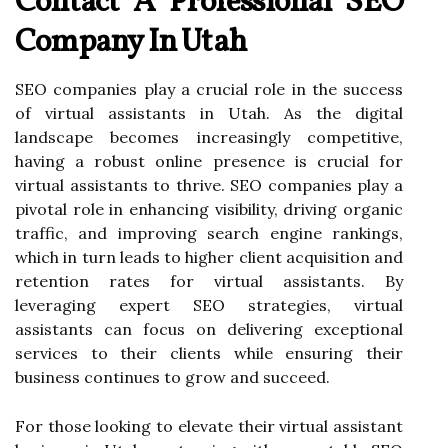
Contact A Professional SEO
Company In Utah
SEO companies play a crucial role in the success
of virtual assistants in Utah. As the digital
landscape becomes increasingly competitive,
having a robust online presence is crucial for
virtual assistants to thrive. SEO companies play a
pivotal role in enhancing visibility, driving organic
traffic, and improving search engine rankings,
which in turn leads to higher client acquisition and
retention rates for virtual assistants. By
leveraging expert SEO strategies, virtual
assistants can focus on delivering exceptional
services to their clients while ensuring their
business continues to grow and succeed.
For those looking to elevate their virtual assistant