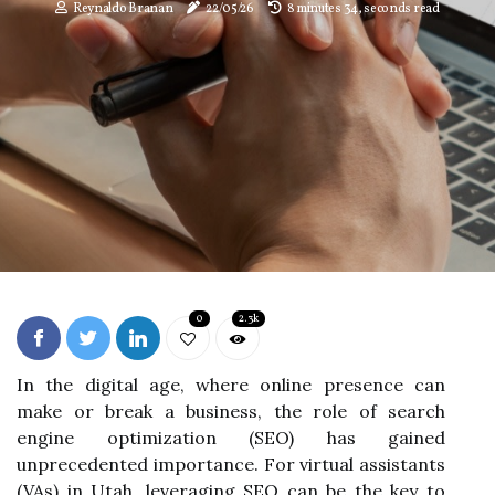
Reynaldo Branan
22/05/26
8 minutes 34, seconds read
0
2.3k
In the digital age, where online presence can
make or break a business, the role of search
engine optimization (SEO) has gained
unprecedented importance. For virtual assistants
(VAs) in Utah, leveraging SEO can be the key to