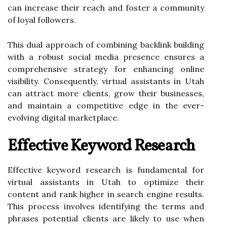
can increase their reach and foster a community
of loyal followers.
This dual approach of combining backlink building
with a robust social media presence ensures a
comprehensive strategy for enhancing online
visibility. Consequently, virtual assistants in Utah
can attract more clients, grow their businesses,
and maintain a competitive edge in the ever-
evolving digital marketplace.
Effective Keyword Research
Effective keyword research is fundamental for
virtual assistants in Utah to optimize their
content and rank higher in search engine results.
This process involves identifying the terms and
phrases potential clients are likely to use when