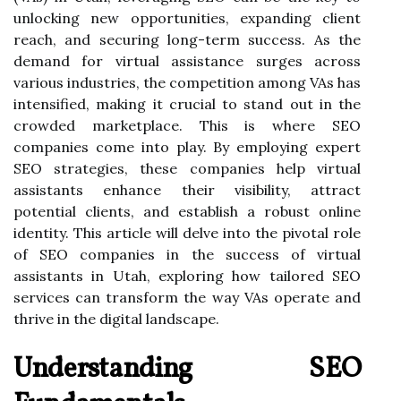
unlocking new opportunities, expanding client
reach, and securing long-term success. As the
demand for virtual assistance surges across
various industries, the competition among VAs has
intensified, making it crucial to stand out in the
crowded marketplace. This is where SEO
companies come into play. By employing expert
SEO strategies, these companies help virtual
assistants enhance their visibility, attract
potential clients, and establish a robust online
identity. This article will delve into the pivotal role
of SEO companies in the success of virtual
assistants in Utah, exploring how tailored SEO
services can transform the way VAs operate and
thrive in the digital landscape.
Understanding SEO