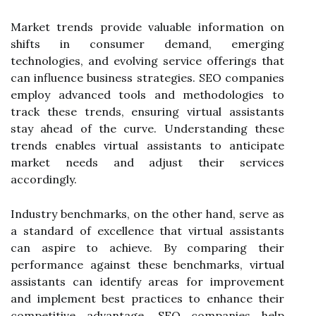
Market trends provide valuable information on
shifts in consumer demand, emerging
technologies, and evolving service offerings that
can influence business strategies. SEO companies
employ advanced tools and methodologies to
track these trends, ensuring virtual assistants
stay ahead of the curve. Understanding these
trends enables virtual assistants to anticipate
market needs and adjust their services
accordingly.
Industry benchmarks, on the other hand, serve as
a standard of excellence that virtual assistants
can aspire to achieve. By comparing their
performance against these benchmarks, virtual
assistants can identify areas for improvement
and implement best practices to enhance their
competitive advantage. SEO companies help