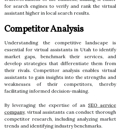
for search engines to verify and rank the virtual
assistant higher in local search results.
Competitor Analysis
Understanding the competitive landscape is
essential for virtual assistants in Utah to identify
market gaps, benchmark their services, and
develop strategies that differentiate them from
their rivals. Competitor analysis enables virtual
assistants to gain insights into the strengths and
weaknesses of their competitors, thereby
facilitating informed decision-making.
By leveraging the expertise of an
SEO service
company
, virtual assistants can conduct thorough
competitor research, including analyzing market
trends and identifying industry benchmarks.