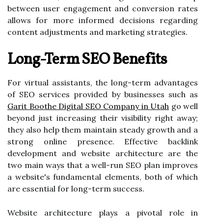
between user engagement and conversion rates
allows for more informed decisions regarding
content adjustments and marketing strategies.
Long-Term SEO Benefits
For virtual assistants, the long-term advantages
of SEO services provided by businesses such as
Garit Boothe Digital SEO Company in Utah
go well
beyond just increasing their visibility right away;
they also help them maintain steady growth and a
strong online presence. Effective backlink
development and website architecture are the
two main ways that a well-run SEO plan improves
a website's fundamental elements, both of which
are essential for long-term success.
Website architecture plays a pivotal role in