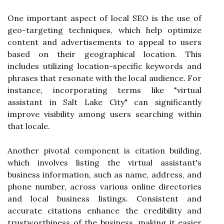
One important aspect of local SEO is the use of
geo-targeting techniques, which help optimize
content and advertisements to appeal to users
based on their geographical location. This
includes utilizing location-specific keywords and
phrases that resonate with the local audience. For
instance, incorporating terms like "virtual
assistant in Salt Lake City" can significantly
improve visibility among users searching within
that locale.
Another pivotal component is citation building,
which involves listing the virtual assistant's
business information, such as name, address, and
phone number, across various online directories
and local business listings. Consistent and
accurate citations enhance the credibility and
trustworthiness of the business, making it easier