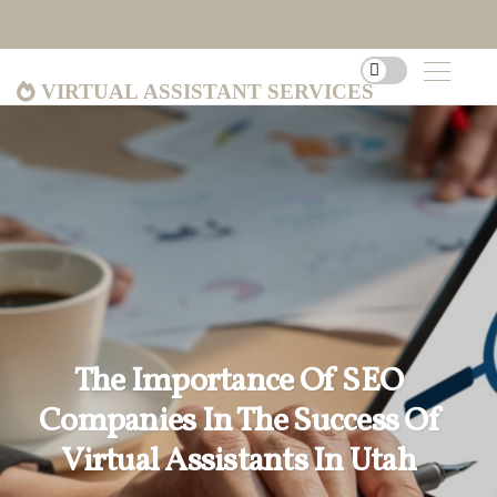
Virtual Assistant Services
The Importance Of SEO
Companies In The Success Of
Virtual Assistants In Utah