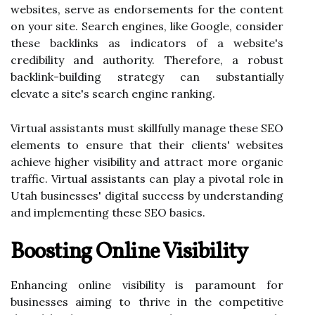
websites, serve as endorsements for the content
on your site. Search engines, like Google, consider
these backlinks as indicators of a website's
credibility and authority. Therefore, a robust
backlink-building strategy can substantially
elevate a site's search engine ranking.
Virtual assistants must skillfully manage these SEO
elements to ensure that their clients' websites
achieve higher visibility and attract more organic
traffic. Virtual assistants can play a pivotal role in
Utah businesses' digital success by understanding
and implementing these SEO basics.
Boosting Online Visibility
Enhancing online visibility is paramount for
businesses aiming to thrive in the competitive