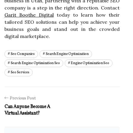
business in Utah, partnering with a reputable SEO
company is a step in the right direction. Contact
Garit Boothe Digital
today to learn how their
tailored SEO solutions can help you achieve your
business goals and stand out in the crowded
digital marketplace.
Seo Companies
Search Engine Optimization
Search Engine Optimization Seo
Engine Optimization Seo
Seo Services
Previous Post
Can Anyone Become A
Virtual Assistant?