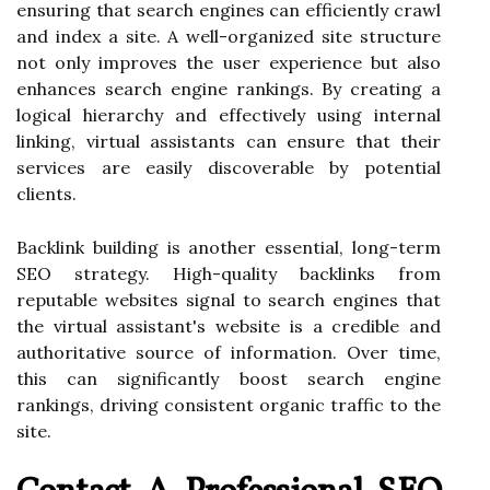
ensuring that search engines can efficiently crawl
and index a site. A well-organized site structure
not only improves the user experience but also
enhances search engine rankings. By creating a
logical hierarchy and effectively using internal
linking, virtual assistants can ensure that their
services are easily discoverable by potential
clients.
Backlink building is another essential, long-term
SEO strategy. High-quality backlinks from
reputable websites signal to search engines that
the virtual assistant's website is a credible and
authoritative source of information. Over time,
this can significantly boost search engine
rankings, driving consistent organic traffic to the
site.