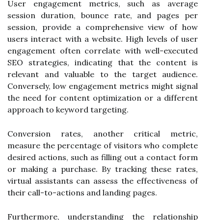
User engagement metrics, such as average
session duration, bounce rate, and pages per
session, provide a comprehensive view of how
users interact with a website. High levels of user
engagement often correlate with well-executed
SEO strategies, indicating that the content is
relevant and valuable to the target audience.
Conversely, low engagement metrics might signal
the need for content optimization or a different
approach to keyword targeting.
Conversion rates, another critical metric,
measure the percentage of visitors who complete
desired actions, such as filling out a contact form
or making a purchase. By tracking these rates,
virtual assistants can assess the effectiveness of
their call-to-actions and landing pages.
Furthermore, understanding the relationship