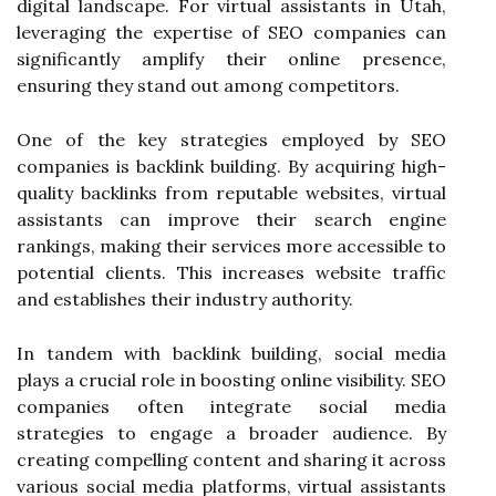
digital landscape. For virtual assistants in Utah,
leveraging the expertise of SEO companies can
significantly amplify their online presence,
ensuring they stand out among competitors.
One of the key strategies employed by SEO
companies is backlink building. By acquiring high-
quality backlinks from reputable websites, virtual
assistants can improve their search engine
rankings, making their services more accessible to
potential clients. This increases website traffic
and establishes their industry authority.
In tandem with backlink building, social media
plays a crucial role in boosting online visibility. SEO
companies often integrate social media
strategies to engage a broader audience. By
creating compelling content and sharing it across
various social media platforms, virtual assistants