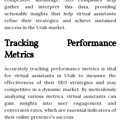
gather and interpret this data, providing
actionable insights that help virtual assistants
refine their strategies and achieve sustained
success in the Utah market.
Tracking Performance
Metrics
Accurately tracking performance metrics is vital
for virtual assistants in Utah to measure the
effectiveness of their SEO strategies and stay
competitive in a dynamic market. By meticulously
analyzing various metrics, virtual assistants can
gain insights into user engagement and
conversion rates, which are essential indicators of
their online presence's success.