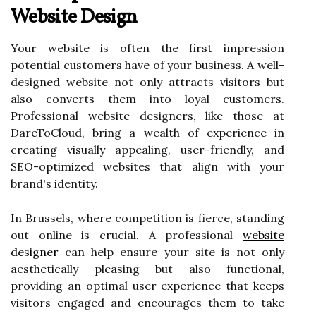
Website Design
Your website is often the first impression
potential customers have of your business. A well-
designed website not only attracts visitors but
also converts them into loyal customers.
Professional website designers, like those at
DareToCloud, bring a wealth of experience in
creating visually appealing, user-friendly, and
SEO-optimized websites that align with your
brand's identity.
In Brussels, where competition is fierce, standing
out online is crucial. A professional
website
designer
can help ensure your site is not only
aesthetically pleasing but also functional,
providing an optimal user experience that keeps
visitors engaged and encourages them to take