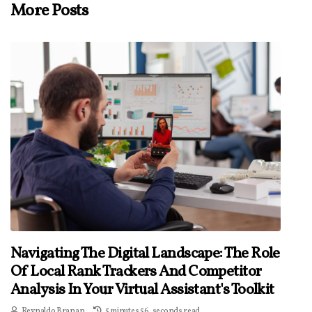
More Posts
Navigating The Digital Landscape: The Role
Of Local Rank Trackers And Competitor
Analysis In Your Virtual Assistant's Toolkit
Reynaldo Branan
5 minutes 56, seconds read