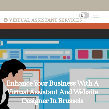
Virtual Assistant Services
Enhance Your Business With A
Virtual Assistant And Website
Designer In Brussels