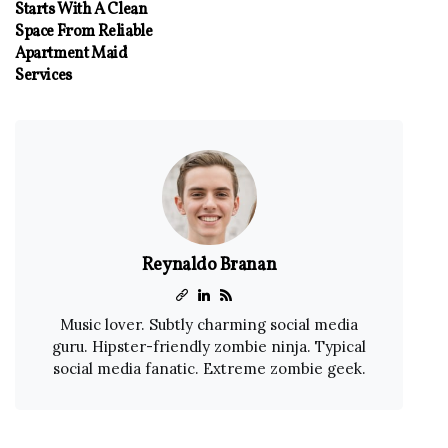
Starts With A Clean
Space From Reliable
Apartment Maid
Services
Reynaldo Branan
Music lover. Subtly charming social media
guru. Hipster-friendly zombie ninja. Typical
social media fanatic. Extreme zombie geek.