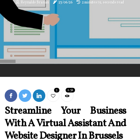
Reynaldo Branan
23/06/26
2 minutes 19, seconds read
5
2.3k
Streamline Your Business
With A Virtual Assistant And
Website Designer In Brussels