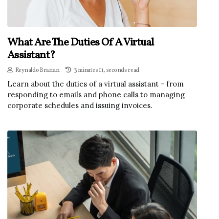
What Are The Duties Of A Virtual
Assistant?
Reynaldo Branan
3 minutes 11, seconds read
Learn about the duties of a virtual assistant - from
responding to emails and phone calls to managing
corporate schedules and issuing invoices.