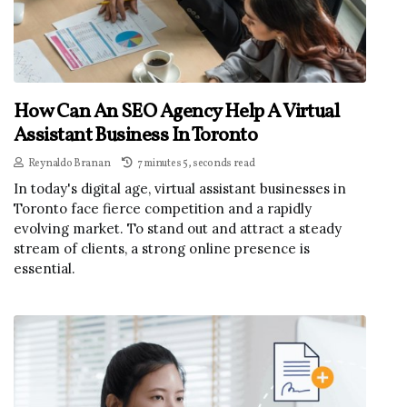
How Can An SEO Agency Help A Virtual
Assistant Business In Toronto
Reynaldo Branan
7 minutes 5, seconds read
In today's digital age, virtual assistant businesses in
Toronto face fierce competition and a rapidly
evolving market. To stand out and attract a steady
stream of clients, a strong online presence is
essential.