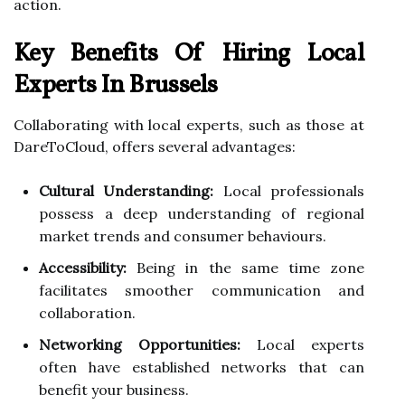
action.
Key Benefits Of Hiring Local
Experts In Brussels
Collaborating with local experts, such as those at
DareToCloud, offers several advantages:
Cultural Understanding:
Local professionals
possess a deep understanding of regional
market trends and consumer behaviours.
Accessibility:
Being in the same time zone
facilitates smoother communication and
collaboration.
Networking Opportunities:
Local experts
often have established networks that can
benefit your business.