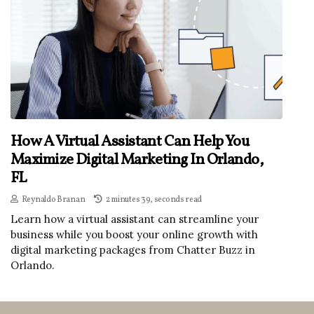
How A Virtual Assistant Can Help You
Maximize Digital Marketing In Orlando,
FL
Reynaldo Branan
2 minutes 39, seconds read
Learn how a virtual assistant can streamline your
business while you boost your online growth with
digital marketing packages from Chatter Buzz in
Orlando.