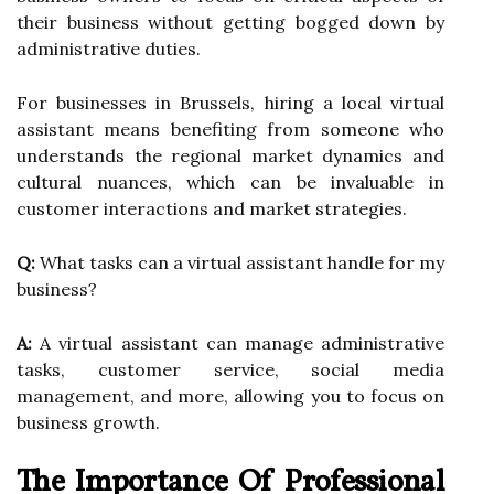
their business without getting bogged down by
administrative duties.
For businesses in Brussels, hiring a local virtual
assistant means benefiting from someone who
understands the regional market dynamics and
cultural nuances, which can be invaluable in
customer interactions and market strategies.
Q:
What tasks can a virtual assistant handle for my
business?
A:
A virtual assistant can manage administrative
tasks, customer service, social media
management, and more, allowing you to focus on
business growth.
The Importance Of Professional