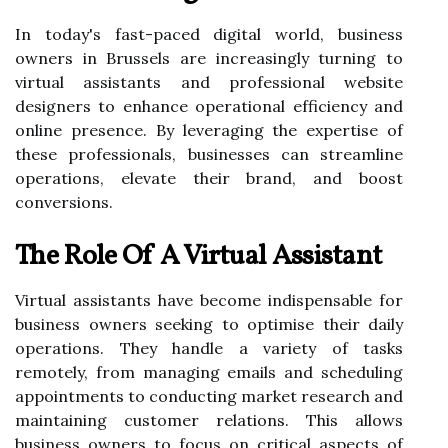
In today's fast-paced digital world, business
owners in Brussels are increasingly turning to
virtual assistants and professional website
designers to enhance operational efficiency and
online presence. By leveraging the expertise of
these professionals, businesses can streamline
operations, elevate their brand, and boost
conversions.
The Role Of A Virtual Assistant
Virtual assistants have become indispensable for
business owners seeking to optimise their daily
operations. They handle a variety of tasks
remotely, from managing emails and scheduling
appointments to conducting market research and
maintaining customer relations. This allows
business owners to focus on critical aspects of