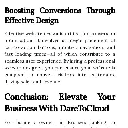
Boosting Conversions Through
Effective Design
Effective website design is critical for conversion
optimisation. It involves strategic placement of
call-to-action buttons, intuitive navigation, and
fast loading times—all of which contribute to a
seamless user experience. By hiring a professional
website designer, you can ensure your website is
equipped to convert visitors into customers,
driving sales and revenue.
Conclusion: Elevate Your
Business With DareToCloud
For business owners in Brussels looking to