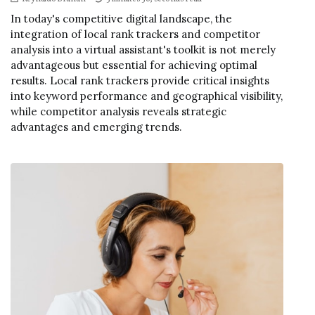
In today's competitive digital landscape, the
integration of local rank trackers and competitor
analysis into a virtual assistant's toolkit is not merely
advantageous but essential for achieving optimal
results. Local rank trackers provide critical insights
into keyword performance and geographical visibility,
while competitor analysis reveals strategic
advantages and emerging trends.