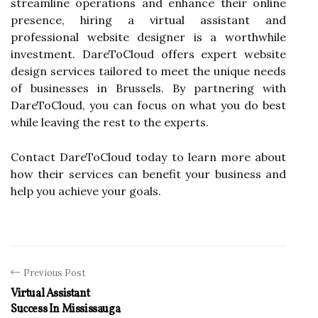
streamline operations and enhance their online
presence, hiring a virtual assistant and
professional website designer is a worthwhile
investment. DareToCloud offers expert website
design services tailored to meet the unique needs
of businesses in Brussels. By partnering with
DareToCloud, you can focus on what you do best
while leaving the rest to the experts.
Contact DareToCloud today to learn more about
how their services can benefit your business and
help you achieve your goals.
Previous Post
Virtual Assistant
Success In Mississauga