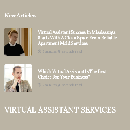
New Articles
Virtual Assistant Success In Mississauga
Starts With A Clean Space From Reliable
Apartment Maid Services
6 minutes 51, seconds read
Which Virtual Assistant Is The Best
Choice For Your Business?
4 minutes 51, seconds read
Virtual Assistant Services