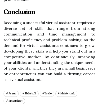
Conclusion
Becoming a successful virtual assistant requires a
diverse set of skills that range from strong
communication and time management to
technical proficiency and problem-solving. As the
demand for virtual assistants continues to grow,
developing these skills will help you stand out in a
competitive market. By continuously improving
your abilities and understanding the unique needs
of your clients, whether they are small businesses
or entrepreneurs you can build a thriving career
as a virtual assistant.
Asana
Hubstaff
Trello
Meistertask
Smartsheet