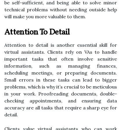
be self-sufficient, and being able to solve minor
technical problems without needing outside help
will make you more valuable to them.
Attention To Detail
Attention to detail is another essential skill for
virtual assistants. Clients rely on VAs to handle
important tasks that often involve sensitive
information, such as managing finances,
scheduling meetings, or preparing documents.
Small errors in these tasks can lead to bigger
problems, which is why it’s crucial to be meticulous
in your work. Proofreading documents, double-
checking appointments, and ensuring data
accuracy are all tasks that require a sharp eye for
detail.
Clients value virtual assistants who can work