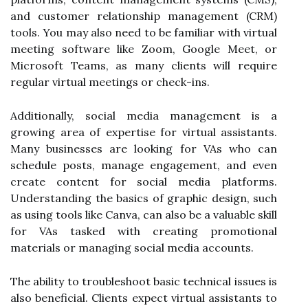
and customer relationship management (CRM)
tools. You may also need to be familiar with virtual
meeting software like Zoom, Google Meet, or
Microsoft Teams, as many clients will require
regular virtual meetings or check-ins.
Additionally, social media management is a
growing area of expertise for virtual assistants.
Many businesses are looking for VAs who can
schedule posts, manage engagement, and even
create content for social media platforms.
Understanding the basics of graphic design, such
as using tools like Canva, can also be a valuable skill
for VAs tasked with creating promotional
materials or managing social media accounts.
The ability to troubleshoot basic technical issues is
also beneficial. Clients expect virtual assistants to