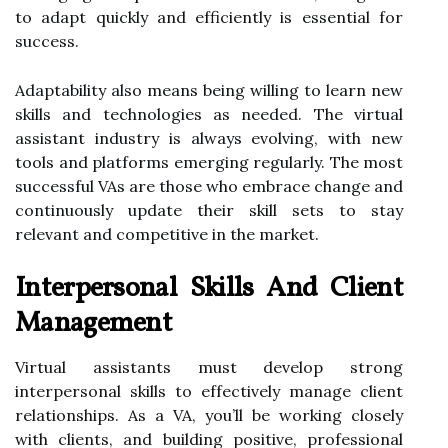
to adapt quickly and efficiently is essential for
success.
Adaptability also means being willing to learn new
skills and technologies as needed. The virtual
assistant industry is always evolving, with new
tools and platforms emerging regularly. The most
successful VAs are those who embrace change and
continuously update their skill sets to stay
relevant and competitive in the market.
Interpersonal Skills And Client
Management
Virtual assistants must develop strong
interpersonal skills to effectively manage client
relationships. As a VA, you’ll be working closely
with clients, and building positive, professional