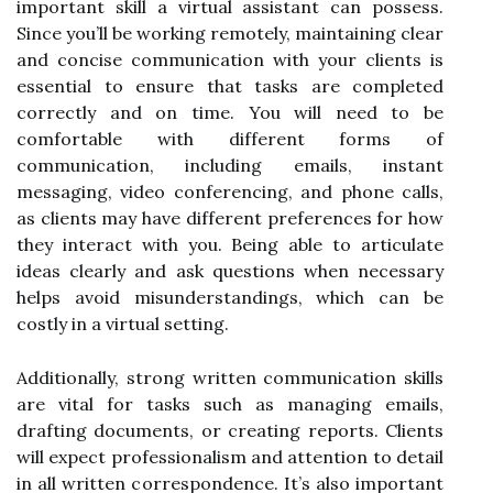
important skill a virtual assistant can possess.
Since you’ll be working remotely, maintaining clear
and concise communication with your clients is
essential to ensure that tasks are completed
correctly and on time. You will need to be
comfortable with different forms of
communication, including emails, instant
messaging, video conferencing, and phone calls,
as clients may have different preferences for how
they interact with you. Being able to articulate
ideas clearly and ask questions when necessary
helps avoid misunderstandings, which can be
costly in a virtual setting.
Additionally, strong written communication skills
are vital for tasks such as managing emails,
drafting documents, or creating reports. Clients
will expect professionalism and attention to detail
in all written correspondence. It’s also important