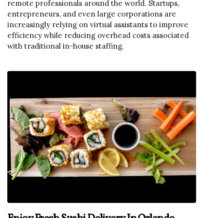
remote professionals around the world. Startups,
entrepreneurs, and even large corporations are
increasingly relying on virtual assistants to improve
efficiency while reducing overhead costs associated
with traditional in-house staffing.