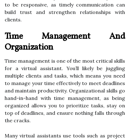
to be responsive, as timely communication can
build trust and strengthen relationships with
clients.
Time Management And
Organization
Time management is one of the most critical skills
for a virtual assistant. You’ll likely be juggling
multiple clients and tasks, which means you need
to manage your time effectively to meet deadlines
and maintain productivity. Organizational skills go
hand-in-hand with time management, as being
organized allows you to prioritize tasks, stay on
top of deadlines, and ensure nothing falls through
the cracks.
Many virtual assistants use tools such as project