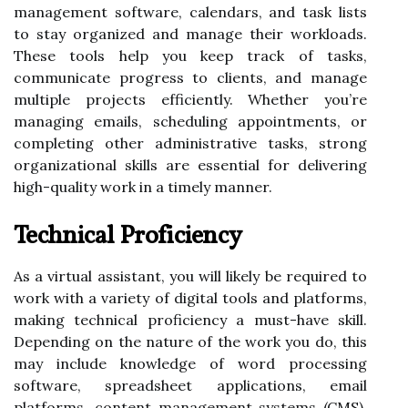
management software, calendars, and task lists
to stay organized and manage their workloads.
These tools help you keep track of tasks,
communicate progress to clients, and manage
multiple projects efficiently. Whether you’re
managing emails, scheduling appointments, or
completing other administrative tasks, strong
organizational skills are essential for delivering
high-quality work in a timely manner.
Technical Proficiency
As a virtual assistant, you will likely be required to
work with a variety of digital tools and platforms,
making technical proficiency a must-have skill.
Depending on the nature of the work you do, this
may include knowledge of word processing
software, spreadsheet applications, email
platforms, content management systems (CMS),