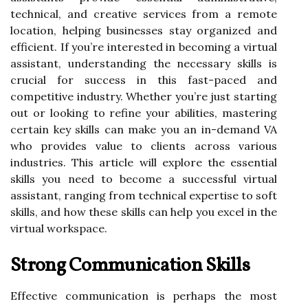
technical, and creative services from a remote
location, helping businesses stay organized and
efficient. If you’re interested in becoming a virtual
assistant, understanding the necessary skills is
crucial for success in this fast-paced and
competitive industry. Whether you’re just starting
out or looking to refine your abilities, mastering
certain key skills can make you an in-demand VA
who provides value to clients across various
industries. This article will explore the essential
skills you need to become a successful virtual
assistant, ranging from technical expertise to soft
skills, and how these skills can help you excel in the
virtual workspace.
Strong Communication Skills
Effective communication is perhaps the most