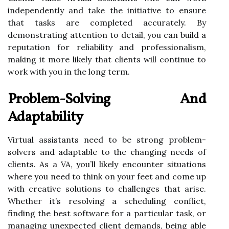
independently and take the initiative to ensure
that tasks are completed accurately. By
demonstrating attention to detail, you can build a
reputation for reliability and professionalism,
making it more likely that clients will continue to
work with you in the long term.
Problem-Solving And
Adaptability
Virtual assistants need to be strong problem-
solvers and adaptable to the changing needs of
clients. As a VA, you’ll likely encounter situations
where you need to think on your feet and come up
with creative solutions to challenges that arise.
Whether it’s resolving a scheduling conflict,
finding the best software for a particular task, or
managing unexpected client demands, being able