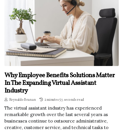
Why Employee Benefits Solutions Matter
In The Expanding Virtual Assistant
Industry
Reynaldo Branan
2 minutes 57, seconds read
The virtual assistant industry has experienced
remarkable growth over the last several years as
businesses continue to outsource administrative,
creative, customer service, and technical tasks to