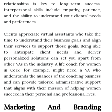
relationships is key to long-term success.
Interpersonal skills include empathy, patience,
and the ability to understand your clients’ needs
and preferences.
Clients appreciate virtual assistants who take the
time to understand their business goals and align
their services to support those goals. Being able
to anticipate client needs and deliver
personalized solutions can set you apart from
other VAs in the industry. A
life coach for women
in Cork
, for example, might need a VA who
understands the nuances of the coaching business
and can provide tailored administrative support
that aligns with their mission of helping women
succeed in their personal and professional lives.
Marketing And Branding