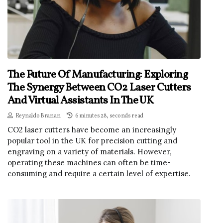
The Future Of Manufacturing: Exploring
The Synergy Between CO2 Laser Cutters
And Virtual Assistants In The UK
Reynaldo Branan
6 minutes 28, seconds read
CO2 laser cutters have become an increasingly
popular tool in the UK for precision cutting and
engraving on a variety of materials. However,
operating these machines can often be time-
consuming and require a certain level of expertise.