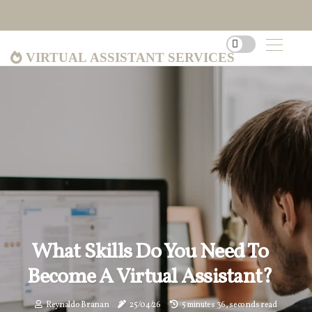
Virtual Assistant Services
What Skills Do You Need To
Become A Virtual Assistant?
Reynaldo Branan
25/04/26
5 minutes 36, seconds read