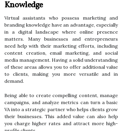
Knowledge
Virtual assistants who possess marketing and
branding knowledge have an advantage, especially
in a digital landscape where online presence
matters. Many businesses and entrepreneurs
need help with their marketing efforts, including
content creation, email marketing, and social
media management. Having a solid understanding
of these areas allows you to offer additional value
to clients, making you more versatile and in
demand.
Being able to create compelling content, manage
campaigns, and analyze metrics can turn a basic
VA into a strategic partner who helps clients grow
their businesses. This added value can also help
you charge higher rates and attract more high-
profile clients.