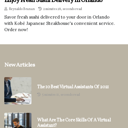
Enjoy Fresh Sushi Delivery In Orlando
Reynaldo Branan
2 minutes 28, seconds read
Savor fresh sushi delivered to your door in Orlando
with Kobé Japanese Steakhouse's convenient service.
Order now!
New Articles
The 10 Best Virtual Assistants Of 2021
5 minutes 11, seconds read
What Are The Core Skills Of A Virtual
Assistant?