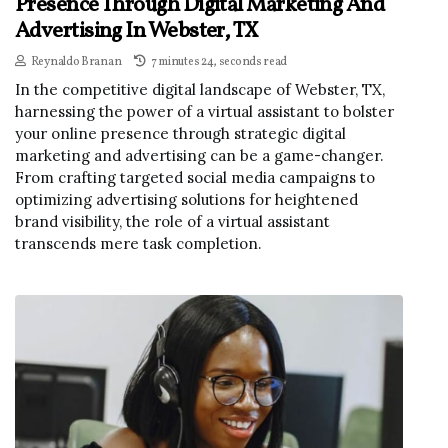
Presence Through Digital Marketing And
Advertising In Webster, TX
Reynaldo Branan
7 minutes 24, seconds read
In the competitive digital landscape of Webster, TX,
harnessing the power of a virtual assistant to bolster
your online presence through strategic digital
marketing and advertising can be a game-changer.
From crafting targeted social media campaigns to
optimizing advertising solutions for heightened
brand visibility, the role of a virtual assistant
transcends mere task completion.