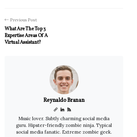
Previous Post
What Are The Top 3
Expertise Areas Of A
Virtual Assistant?
Reynaldo Branan
Music lover. Subtly charming social media
guru. Hipster-friendly zombie ninja. Typical
social media fanatic. Extreme zombie geek.