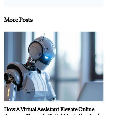
More Posts
How A Virtual Assistant Elevate Online