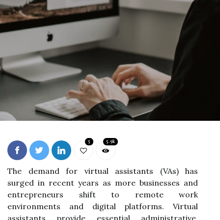
5
5.9k
The demand for virtual assistants (VAs) has
surged in recent years as more businesses and
entrepreneurs shift to remote work
environments and digital platforms. Virtual
assistants provide essential administrative,