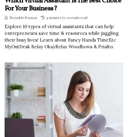
Which Virtual Assistant Is The Best Choice
For Your Business?
Reynaldo Branan
4 minutes 51, seconds read
Explore 10 types of virtual assistants that can help
entrepreneurs save time & resources while juggling
their busy lives! Learn about Fancy Hands TimeEtc
MyOutDesk Belay OkayRelax Woodbows & Prialto.