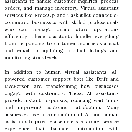
assistants to handle customer inquiries, process
orders, and manage inventory. Virtual assistant
services like FreeeUp and TaskBullet connect e-
commerce businesses with skilled professionals
who can manage online store operations
efficiently. These assistants handle everything
from responding to customer inquiries via chat
and email to updating product listings and
monitoring stock levels.
In addition to human virtual assistants, AI-
powered customer support bots like Drift and
LivePerson are transforming how businesses
engage with customers. These AI assistants
provide instant responses, reducing wait times
and improving customer satisfaction. Many
businesses use a combination of AI and human
assistants to provide a seamless customer service
experience that balances automation with