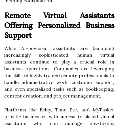
meeting coordination.
Remote Virtual Assistants
Offering Personalized Business
Support
While AI-powered assistants are becoming
increasingly sophisticated, human virtual
assistants continue to play a crucial role in
business operations. Companies are leveraging
the skills of highly trained remote professionals to
handle administrative work, customer support,
and even specialized tasks such as bookkeeping,
content creation, and project management.
Platforms like Belay, Time Etc, and MyTasker
provide businesses with access to skilled virtual
assistants who can manage day-to-day