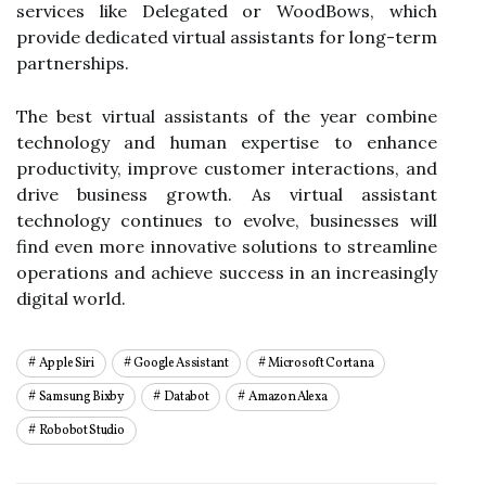
services like Delegated or WoodBows, which
provide dedicated virtual assistants for long-term
partnerships.
The best virtual assistants of the year combine
technology and human expertise to enhance
productivity, improve customer interactions, and
drive business growth. As virtual assistant
technology continues to evolve, businesses will
find even more innovative solutions to streamline
operations and achieve success in an increasingly
digital world.
Apple Siri
Google Assistant
Microsoft Cortana
Samsung Bixby
Databot
Amazon Alexa
Robobot Studio