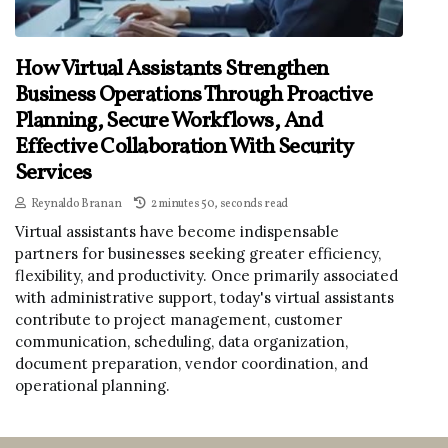
How Virtual Assistants Strengthen
Business Operations Through Proactive
Planning, Secure Workflows, And
Effective Collaboration With Security
Services
Reynaldo Branan
2 minutes 50, seconds read
Virtual assistants have become indispensable
partners for businesses seeking greater efficiency,
flexibility, and productivity. Once primarily associated
with administrative support, today's virtual assistants
contribute to project management, customer
communication, scheduling, data organization,
document preparation, vendor coordination, and
operational planning.