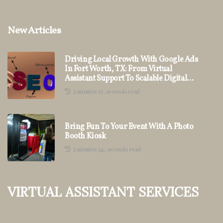
New Articles
Driving Local Growth With Google Ads
In Fort Worth, TX: From Virtual
Assistant Support To Scalable Digital
Marketing
2 minutes 27, seconds read
Bring Fun To Your Event With A Photo
Booth Kiosk
2 minutes 24, seconds read
Virtual Assistant Services