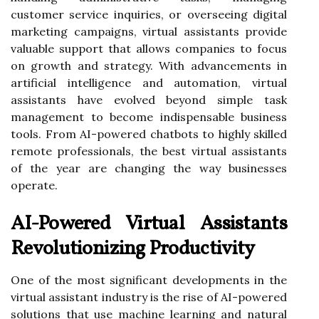
customer service inquiries, or overseeing digital
marketing campaigns, virtual assistants provide
valuable support that allows companies to focus
on growth and strategy. With advancements in
artificial intelligence and automation, virtual
assistants have evolved beyond simple task
management to become indispensable business
tools. From AI-powered chatbots to highly skilled
remote professionals, the best virtual assistants
of the year are changing the way businesses
operate.
AI-Powered Virtual Assistants
Revolutionizing Productivity
One of the most significant developments in the
virtual assistant industry is the rise of AI-powered
solutions that use machine learning and natural