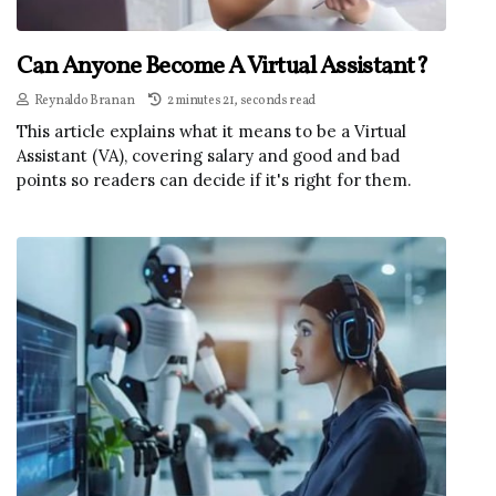
Can Anyone Become A Virtual Assistant?
Reynaldo Branan
2 minutes 21, seconds read
This article explains what it means to be a Virtual
Assistant (VA), covering salary and good and bad
points so readers can decide if it's right for them.