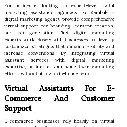
For businesses looking for expert-level digital
marketing assistance, agencies like
Zambuki
-
digital marketing agency
provide comprehensive
virtual support for branding, content creation,
and lead generation. Their digital marketing
experts work closely with businesses to develop
customized strategies that enhance visibility and
increase conversions. By integrating virtual
assistant services with digital marketing
expertise, businesses can scale their marketing
efforts without hiring an in-house team.
Virtual Assistants For E-
Commerce And Customer
Support
E-commerce businesses rely heavily on virtual