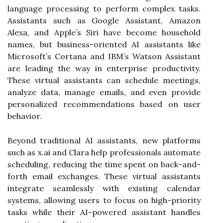
language processing to perform complex tasks.
Assistants such as Google Assistant, Amazon
Alexa, and Apple’s Siri have become household
names, but business-oriented AI assistants like
Microsoft’s Cortana and IBM’s Watson Assistant
are leading the way in enterprise productivity.
These virtual assistants can schedule meetings,
analyze data, manage emails, and even provide
personalized recommendations based on user
behavior.
Beyond traditional AI assistants, new platforms
such as x.ai and Clara help professionals automate
scheduling, reducing the time spent on back-and-
forth email exchanges. These virtual assistants
integrate seamlessly with existing calendar
systems, allowing users to focus on high-priority
tasks while their AI-powered assistant handles