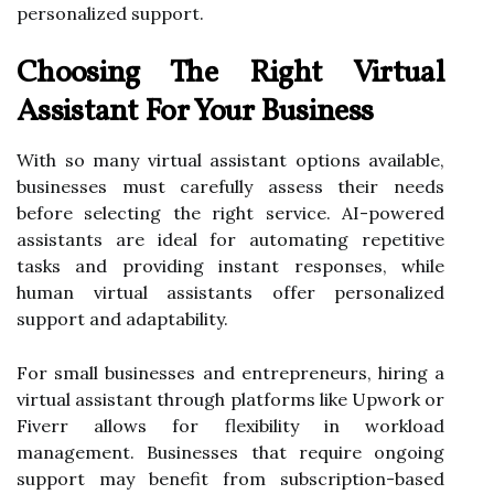
personalized support.
Choosing The Right Virtual
Assistant For Your Business
With so many virtual assistant options available,
businesses must carefully assess their needs
before selecting the right service. AI-powered
assistants are ideal for automating repetitive
tasks and providing instant responses, while
human virtual assistants offer personalized
support and adaptability.
For small businesses and entrepreneurs, hiring a
virtual assistant through platforms like Upwork or
Fiverr allows for flexibility in workload
management. Businesses that require ongoing
support may benefit from subscription-based