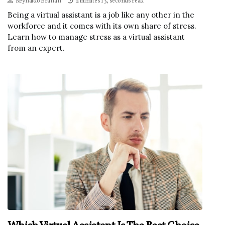
Reynaldo Branan
2 minutes 13, seconds read
Being a virtual assistant is a job like any other in the
workforce and it comes with its own share of stress.
Learn how to manage stress as a virtual assistant
from an expert.