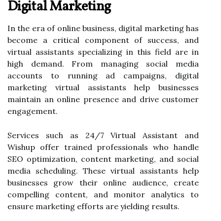
Digital Marketing
In the era of online business, digital marketing has
become a critical component of success, and
virtual assistants specializing in this field are in
high demand. From managing social media
accounts to running ad campaigns, digital
marketing virtual assistants help businesses
maintain an online presence and drive customer
engagement.
Services such as 24/7 Virtual Assistant and
Wishup offer trained professionals who handle
SEO optimization, content marketing, and social
media scheduling. These virtual assistants help
businesses grow their online audience, create
compelling content, and monitor analytics to
ensure marketing efforts are yielding results.