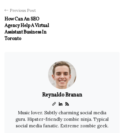
Previous Post
How Can An SEO
Agency Help A Virtual
Assistant Business In
Toronto
Reynaldo Branan
Music lover. Subtly charming social media
guru. Hipster-friendly zombie ninja. Typical
social media fanatic. Extreme zombie geek.