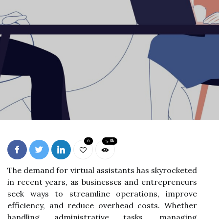
6
3.8k
The demand for virtual assistants has skyrocketed
in recent years, as businesses and entrepreneurs
seek ways to streamline operations, improve
efficiency, and reduce overhead costs. Whether
handling administrative tasks, managing