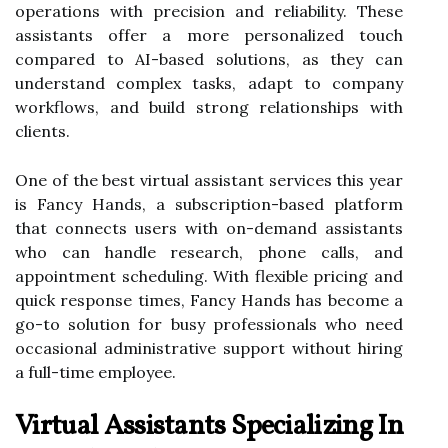
operations with precision and reliability. These
assistants offer a more personalized touch
compared to AI-based solutions, as they can
understand complex tasks, adapt to company
workflows, and build strong relationships with
clients.
One of the best virtual assistant services this year
is Fancy Hands, a subscription-based platform
that connects users with on-demand assistants
who can handle research, phone calls, and
appointment scheduling. With flexible pricing and
quick response times, Fancy Hands has become a
go-to solution for busy professionals who need
occasional administrative support without hiring
a full-time employee.
Virtual Assistants Specializing In