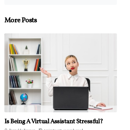
More Posts
Is Being A Virtual Assistant Stressful?