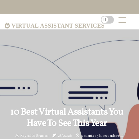
Virtual Assistant Services
10 Best Virtual Assistants You
Have To See This Year
Reynaldo Branan
26/04/26
3 minutes 56, seconds read