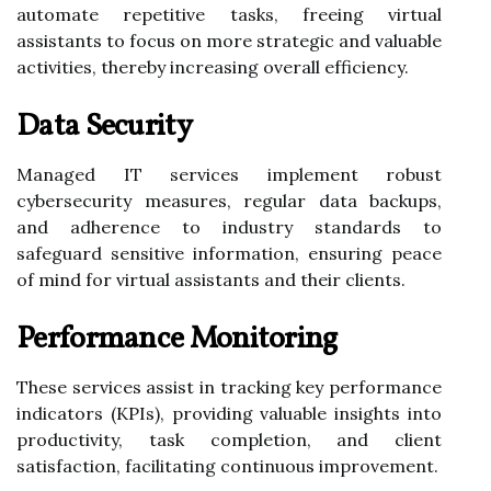
automate repetitive tasks, freeing virtual
assistants to focus on more strategic and valuable
activities, thereby increasing overall efficiency.
Data Security
Managed IT services implement robust
cybersecurity measures, regular data backups,
and adherence to industry standards to
safeguard sensitive information, ensuring peace
of mind for virtual assistants and their clients.
Performance Monitoring
These services assist in tracking key performance
indicators (KPIs), providing valuable insights into
productivity, task completion, and client
satisfaction, facilitating continuous improvement.