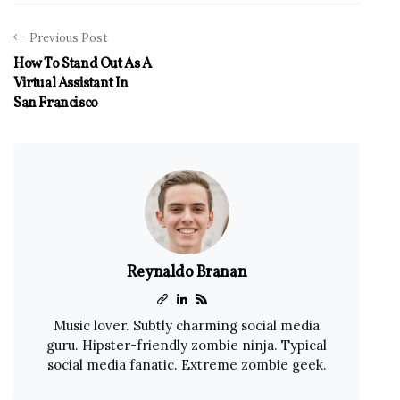
Previous Post
How To Stand Out As A
Virtual Assistant In
San Francisco
Reynaldo Branan
Music lover. Subtly charming social media
guru. Hipster-friendly zombie ninja. Typical
social media fanatic. Extreme zombie geek.