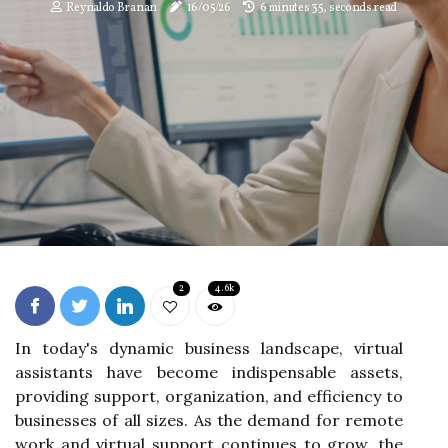
Reynaldo Branan
16/05/26
6 minutes 35, seconds read
2
4.6k
In today's dynamic business landscape, virtual
assistants have become indispensable assets,
providing support, organization, and efficiency to
businesses of all sizes. As the demand for remote
work and virtual support continues to grow, the