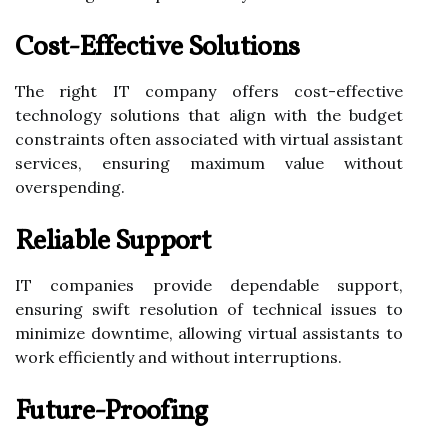
Cost-Effective Solutions
The right IT company offers cost-effective
technology solutions that align with the budget
constraints often associated with virtual assistant
services, ensuring maximum value without
overspending.
Reliable Support
IT companies provide dependable support,
ensuring swift resolution of technical issues to
minimize downtime, allowing virtual assistants to
work efficiently and without interruptions.
Future-Proofing