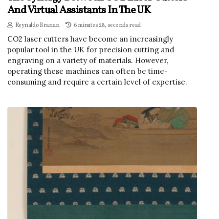
And Virtual Assistants In The UK
Reynaldo Branan
6 minutes 28, seconds read
CO2 laser cutters have become an increasingly
popular tool in the UK for precision cutting and
engraving on a variety of materials. However,
operating these machines can often be time-
consuming and require a certain level of expertise.