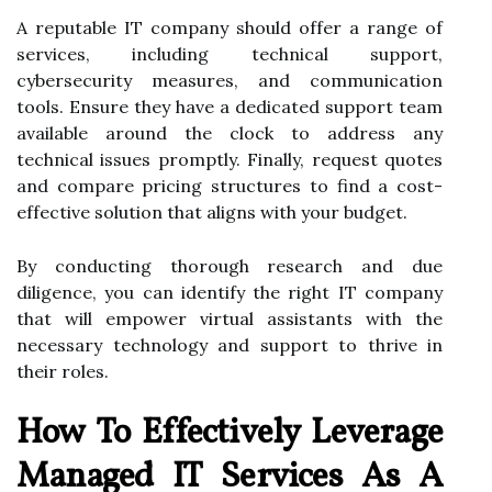
A reputable IT company should offer a range of
services, including technical support,
cybersecurity measures, and communication
tools. Ensure they have a dedicated support team
available around the clock to address any
technical issues promptly. Finally, request quotes
and compare pricing structures to find a cost-
effective solution that aligns with your budget.
By conducting thorough research and due
diligence, you can identify the right IT company
that will empower virtual assistants with the
necessary technology and support to thrive in
their roles.
How To Effectively Leverage
Managed IT Services As A