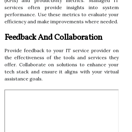
(KPIs) and productivity metrics. Managed IT
services often provide insights into system
performance. Use these metrics to evaluate your
efficiency and make improvements where needed.
Feedback And Collaboration
Provide feedback to your IT service provider on
the effectiveness of the tools and services they
offer. Collaborate on solutions to enhance your
tech stack and ensure it aligns with your virtual
assistance goals.