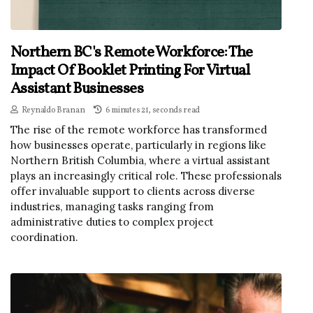
Northern BC's Remote Workforce: The
Impact Of Booklet Printing For Virtual
Assistant Businesses
Reynaldo Branan
6 minutes 21, seconds read
The rise of the remote workforce has transformed
how businesses operate, particularly in regions like
Northern British Columbia, where a virtual assistant
plays an increasingly critical role. These professionals
offer invaluable support to clients across diverse
industries, managing tasks ranging from
administrative duties to complex project
coordination.