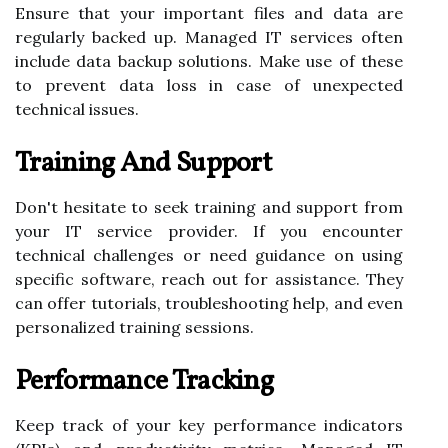
Ensure that your important files and data are
regularly backed up. Managed IT services often
include data backup solutions. Make use of these
to prevent data loss in case of unexpected
technical issues.
Training And Support
Don't hesitate to seek training and support from
your IT service provider. If you encounter
technical challenges or need guidance on using
specific software, reach out for assistance. They
can offer tutorials, troubleshooting help, and even
personalized training sessions.
Performance Tracking
Keep track of your key performance indicators