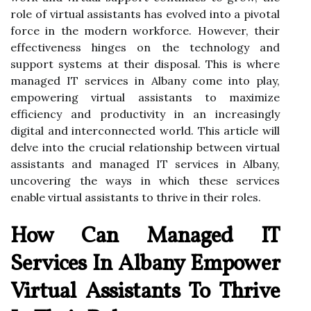
role of virtual assistants has evolved into a pivotal
force in the modern workforce. However, their
effectiveness hinges on the technology and
support systems at their disposal. This is where
managed IT services in Albany come into play,
empowering virtual assistants to maximize
efficiency and productivity in an increasingly
digital and interconnected world. This article will
delve into the crucial relationship between virtual
assistants and managed IT services in Albany,
uncovering the ways in which these services
enable virtual assistants to thrive in their roles.
How Can Managed IT
Services In Albany Empower
Virtual Assistants To Thrive