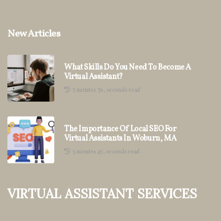
New Articles
What Skills Do You Need To Become A
Virtual Assistant?
5 minutes 36, seconds read
The Importance Of Local SEO For
Virtual Assistants In Woburn, MA
5 minutes 45, seconds read
Virtual Assistant Services