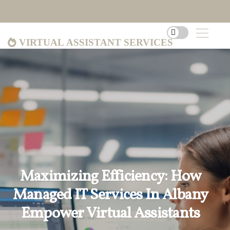
Virtual Assistant Services
Maximizing Efficiency: How
Managed IT Services In Albany
Empower Virtual Assistants