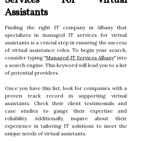
Services For Virtual
Assistants
Finding the right IT company in Albany that
specializes in managed IT services for virtual
assistants is a crucial step in ensuring the success
of virtual assistance roles. To begin your search,
consider typing "
Managed IT Services Albany
" into
a search engine. This keyword will lead you to a list
of potential providers.
Once you have this list, look for companies with a
proven track record in supporting virtual
assistants. Check their client testimonials and
case studies to gauge their expertise and
reliability. Additionally, inquire about their
experience in tailoring IT solutions to meet the
unique needs of virtual assistants.