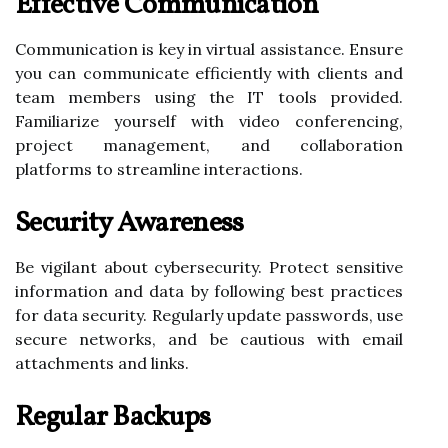
Effective Communication
Communication is key in virtual assistance. Ensure
you can communicate efficiently with clients and
team members using the IT tools provided.
Familiarize yourself with video conferencing,
project management, and collaboration
platforms to streamline interactions.
Security Awareness
Be vigilant about cybersecurity. Protect sensitive
information and data by following best practices
for data security. Regularly update passwords, use
secure networks, and be cautious with email
attachments and links.
Regular Backups