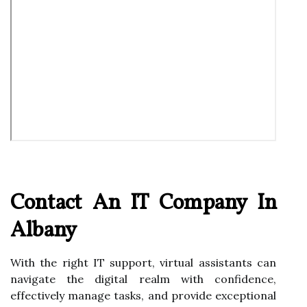
Contact An IT Company In
Albany
With the right IT support, virtual assistants can
navigate the digital realm with confidence,
effectively manage tasks, and provide exceptional