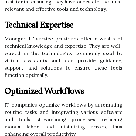
assistants, ensuring they have access to the most
relevant and effective tools and technology.
Technical Expertise
Managed IT service providers offer a wealth of
technical knowledge and expertise. They are well-
versed in the technologies commonly used by
virtual assistants and can provide guidance,
support, and solutions to ensure these tools
function optimally.
Optimized Workflows
IT companies optimize workflows by automating
routine tasks and integrating various software
and tools, streamlining processes, reducing
manual labor, and minimizing errors, thus
enhancing overall productivity.