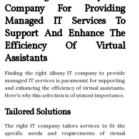
Company For Providing
Managed IT Services To
Support And Enhance The
Efficiency Of Virtual
Assistants
Finding the right Albany IT company to provide
managed IT services is paramount for supporting
and enhancing the efficiency of virtual assistants.
Here's why this selection is of utmost importance.
Tailored Solutions
The right IT company tailors services to fit the
specific needs and requirements of virtual