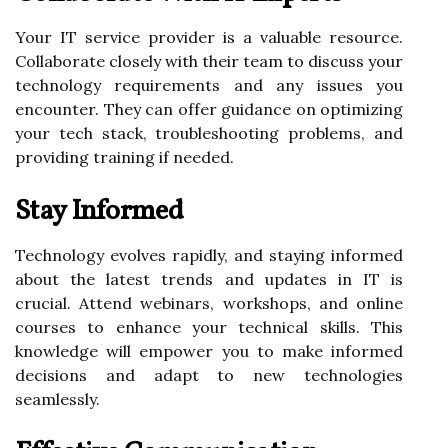
Your IT service provider is a valuable resource.
Collaborate closely with their team to discuss your
technology requirements and any issues you
encounter. They can offer guidance on optimizing
your tech stack, troubleshooting problems, and
providing training if needed.
Stay Informed
Technology evolves rapidly, and staying informed
about the latest trends and updates in IT is
crucial. Attend webinars, workshops, and online
courses to enhance your technical skills. This
knowledge will empower you to make informed
decisions and adapt to new technologies
seamlessly.