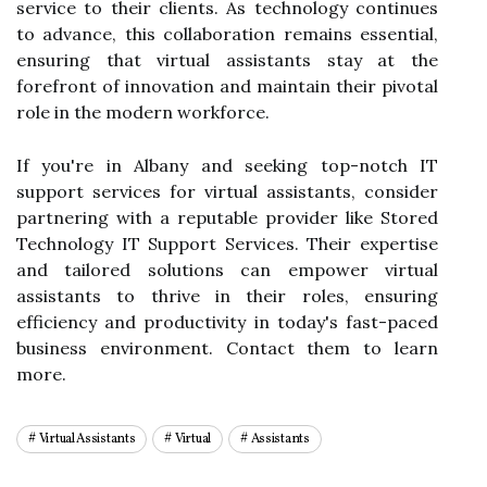
service to their clients. As technology continues
to advance, this collaboration remains essential,
ensuring that virtual assistants stay at the
forefront of innovation and maintain their pivotal
role in the modern workforce.
If you're in Albany and seeking top-notch IT
support services for virtual assistants, consider
partnering with a reputable provider like Stored
Technology IT Support Services. Their expertise
and tailored solutions can empower virtual
assistants to thrive in their roles, ensuring
efficiency and productivity in today's fast-paced
business environment. Contact them to learn
more.
Virtual Assistants
Virtual
Assistants