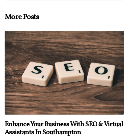
More Posts
Enhance Your Business With SEO & Virtual
Assistants In Southampton