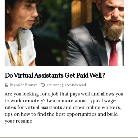
Do Virtual Assistants Get Paid Well?
Reynaldo Branan
1 minute 57, seconds read
Are you looking for a job that pays well and allows you
to work remotely? Learn more about typical wage
rates for virtual assistants and other online workers,
tips on how to find the best opportunities and build
your resume.