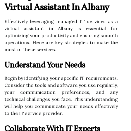
Virtual Assistant In Albany
Effectively leveraging managed IT services as a
virtual assistant in Albany is essential for
optimizing your productivity and ensuring smooth
operations. Here are key strategies to make the
most of these services.
Understand Your Needs
Begin by identifying your specific IT requirements.
Consider the tools and software you use regularly,
your communication preferences, and any
technical challenges you face. This understanding
will help you communicate your needs effectively
to the IT service provider.
Collaborate With IT Experts