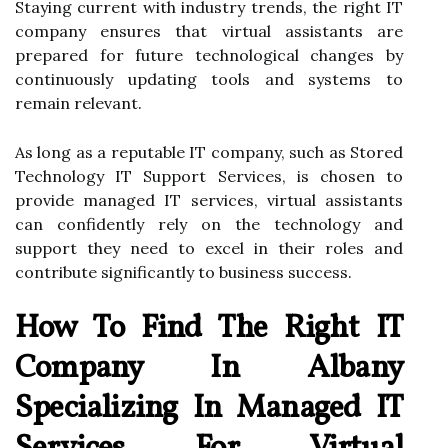
Staying current with industry trends, the right IT
company ensures that virtual assistants are
prepared for future technological changes by
continuously updating tools and systems to
remain relevant.
As long as a reputable IT company, such as Stored
Technology IT Support Services, is chosen to
provide managed IT services, virtual assistants
can confidently rely on the technology and
support they need to excel in their roles and
contribute significantly to business success.
How To Find The Right IT
Company In Albany
Specializing In Managed IT