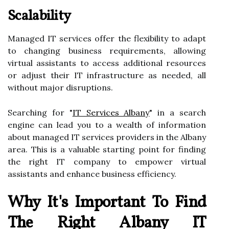
Scalability
Managed IT services offer the flexibility to adapt
to changing business requirements, allowing
virtual assistants to access additional resources
or adjust their IT infrastructure as needed, all
without major disruptions.
Searching for "
IT Services Albany
" in a search
engine can lead you to a wealth of information
about managed IT services providers in the Albany
area. This is a valuable starting point for finding
the right IT company to empower virtual
assistants and enhance business efficiency.
Why It's Important To Find
The Right Albany IT