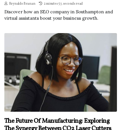
Reynaldo Branan
2 minutes 57, seconds read
Discover how an SEO company in Southampton and
virtual assistants boost your business growth.
The Future Of Manufacturing: Exploring
The Synergy Between CO2 Laser Cutters