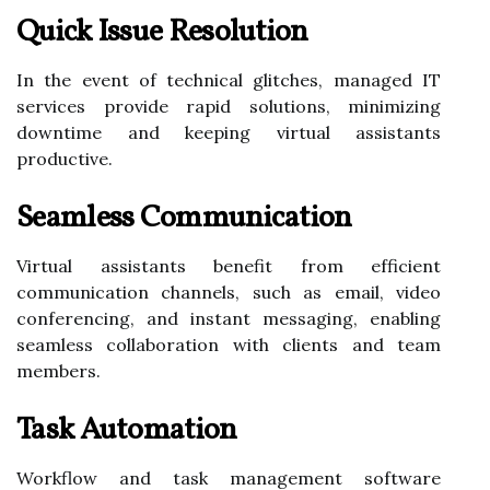
Quick Issue Resolution
In the event of technical glitches, managed IT
services provide rapid solutions, minimizing
downtime and keeping virtual assistants
productive.
Seamless Communication
Virtual assistants benefit from efficient
communication channels, such as email, video
conferencing, and instant messaging, enabling
seamless collaboration with clients and team
members.
Task Automation
Workflow and task management software