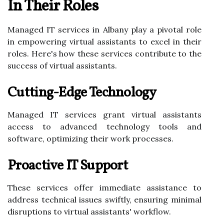
In Their Roles
Managed IT services in Albany play a pivotal role
in empowering virtual assistants to excel in their
roles. Here's how these services contribute to the
success of virtual assistants.
Cutting-Edge Technology
Managed IT services grant virtual assistants
access to advanced technology tools and
software, optimizing their work processes.
Proactive IT Support
These services offer immediate assistance to
address technical issues swiftly, ensuring minimal
disruptions to virtual assistants' workflow.